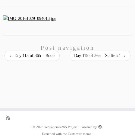
Post navigation
←
Day 113 of 365 – Boots
Day 115 of 365 – Selfie #4
→
·
© 2026
WBilancio's 365 Project
·
Powered by
·
Designed with the
Customizr theme
·