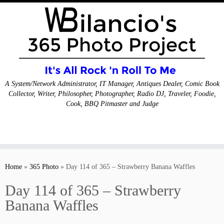
A System/Network Administrator, IT Manager, Antiques Dealer, Comic Book
Collector, Writer, Philosopher, Photographer, Radio DJ, Traveler, Foodie,
Cook, BBQ Pitmaster and Judge
Skip
to
Home
»
365 Photo
»
Day 114 of 365 – Strawberry Banana Waffles
content
Day 114 of 365 – Strawberry
Banana Waffles