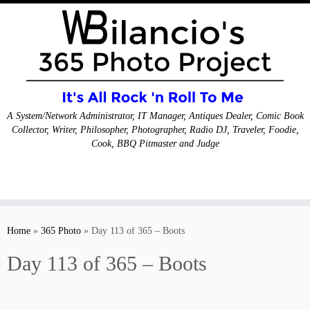
A System/Network Administrator, IT Manager, Antiques Dealer, Comic Book
Collector, Writer, Philosopher, Photographer, Radio DJ, Traveler, Foodie,
Cook, BBQ Pitmaster and Judge
Skip
to
Home
»
365 Photo
»
Day 113 of 365 – Boots
content
Day 113 of 365 – Boots