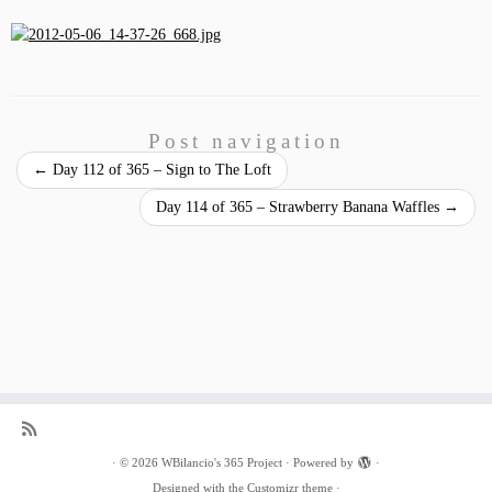
Post navigation
←
Day 112 of 365 – Sign to The Loft
Day 114 of 365 – Strawberry Banana Waffles
→
·
© 2026
WBilancio's 365 Project
·
Powered by
·
Designed with the
Customizr theme
·