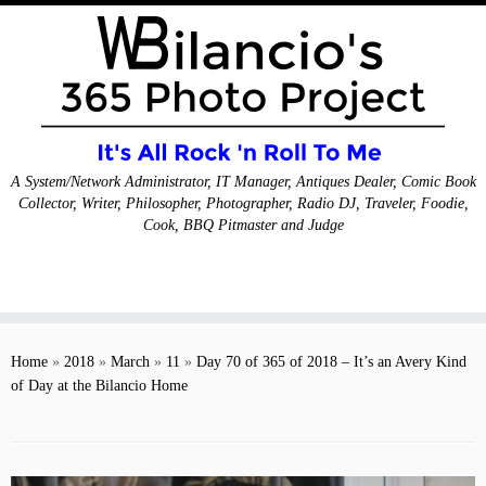
A System/Network Administrator, IT Manager, Antiques Dealer, Comic Book
Collector, Writer, Philosopher, Photographer, Radio DJ, Traveler, Foodie,
Cook, BBQ Pitmaster and Judge
Skip
to
Home
»
2018
»
March
»
11
»
Day 70 of 365 of 2018 – It’s an Avery Kind
content
of Day at the Bilancio Home