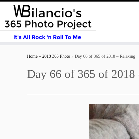
Skip
to
Home
»
2018 365 Photo
»
Day 66 of 365 of 2018 – Relaxing
content
Day 66 of 365 of 2018 