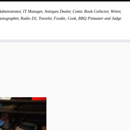
dministrator, IT Manager, Antiques Dealer, Comic Book Collector, Writer,
hotographer, Radio DJ, Traveler, Foodie, Cook, BBQ Pitmaster and Judge