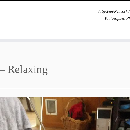
A System/Network A
Philosopher, P
– Relaxing