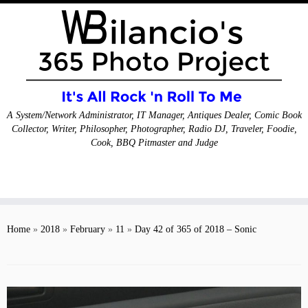
A System/Network Administrator, IT Manager, Antiques Dealer, Comic Book
Collector, Writer, Philosopher, Photographer, Radio DJ, Traveler, Foodie,
Cook, BBQ Pitmaster and Judge
Skip
to
Home
»
2018
»
February
»
11
»
Day 42 of 365 of 2018 – Sonic
content