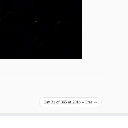
Day 31 of 365 of 2018 – Tree
→