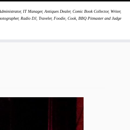
dministrator, IT Manager, Antiques Dealer, Comic Book Collector, Writer,
hotographer, Radio DJ, Traveler, Foodie, Cook, BBQ Pitmaster and Judge