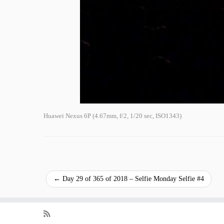
Huawei Nexus 6P (4.67mm, f/2, 1/20 sec, ISO1343)
←
Day 29 of 365 of 2018 – Selfie Monday Selfie #4