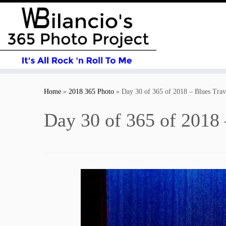
Skip
to
Home
»
2018 365 Photo
»
Day 30 of 365 of 2018 – Blues Trav
content
Day 30 of 365 of 2018 