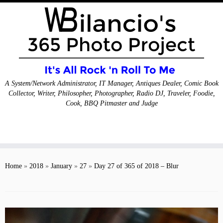
A System/Network Administrator, IT Manager, Antiques Dealer, Comic Book
Collector, Writer, Philosopher, Photographer, Radio DJ, Traveler, Foodie,
Cook, BBQ Pitmaster and Judge
Skip
to
Home
»
2018
»
January
»
27
»
Day 27 of 365 of 2018 – Blur
content