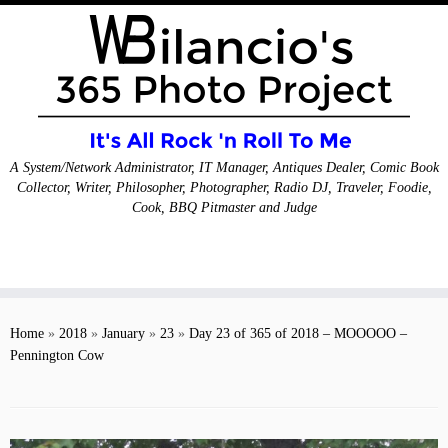
A System/Network Administrator, IT Manager, Antiques Dealer, Comic Book
Collector, Writer, Philosopher, Photographer, Radio DJ, Traveler, Foodie,
Cook, BBQ Pitmaster and Judge
Skip
to
Home
»
2018
»
January
»
23
»
Day 23 of 365 of 2018 – MOOOOO –
content
Pennington Cow