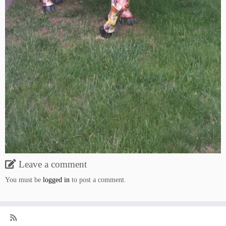
Leave a comment
You must be
logged in
to post a comment.