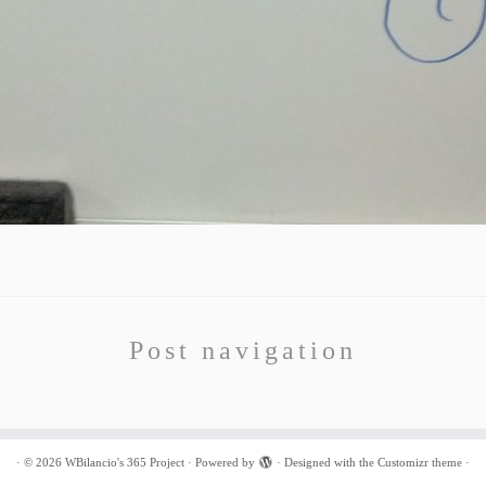
Post navigation
·
© 2026
WBilancio's 365 Project
·
Powered by
·
Designed with the
Customizr theme
·