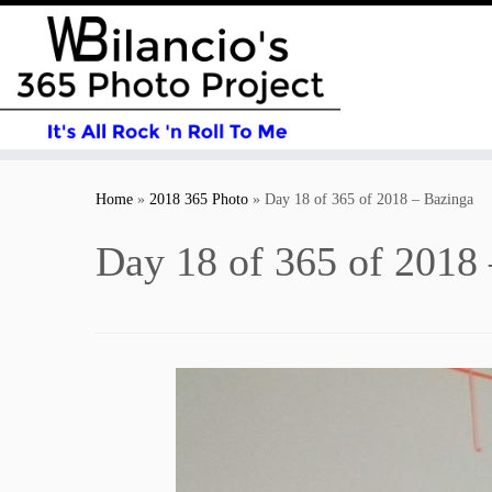
Skip
to
Home
»
2018 365 Photo
»
Day 18 of 365 of 2018 – Bazinga
content
Day 18 of 365 of 2018