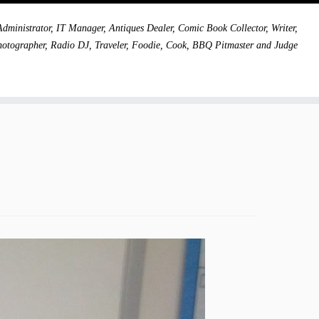
dministrator, IT Manager, Antiques Dealer, Comic Book Collector, Writer,
hotographer, Radio DJ, Traveler, Foodie, Cook, BBQ Pitmaster and Judge