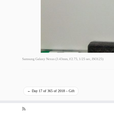
Samsung Galaxy Nexus (3.43mm, f/2.75, 1/25 sec, ISO125)
←
Day 17 of 365 of 2018 – Gift