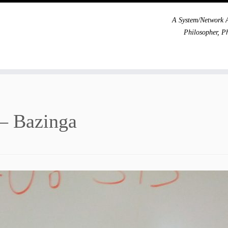
A System/Network A
Philosopher, P
 – Bazinga