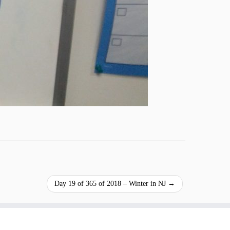
Day 19 of 365 of 2018 – Winter in NJ
→