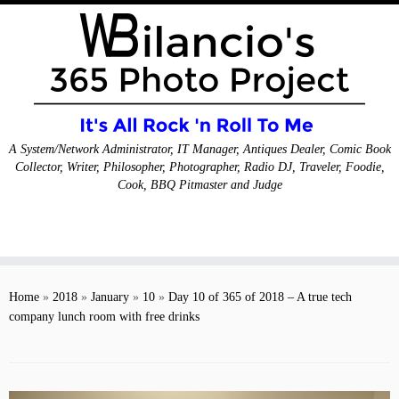
A System/Network Administrator, IT Manager, Antiques Dealer, Comic Book
Collector, Writer, Philosopher, Photographer, Radio DJ, Traveler, Foodie,
Cook, BBQ Pitmaster and Judge
Skip
to
Home
»
2018
»
January
»
10
»
Day 10 of 365 of 2018 – A true tech
content
company lunch room with free drinks