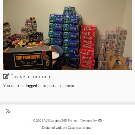
Leave a comment
You must be
logged in
to post a comment.
·
© 2026
WBilancio's 365 Project
·
Powered by
·
Designed with the
Customizr theme
·