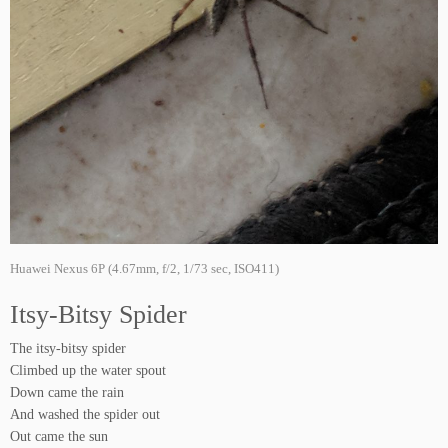
Huawei Nexus 6P (4.67mm, f/2, 1/73 sec, ISO411)
Itsy-Bitsy Spider
The itsy-bitsy spider
Climbed up the water spout
Down came the rain
And washed the spider out
Out came the sun