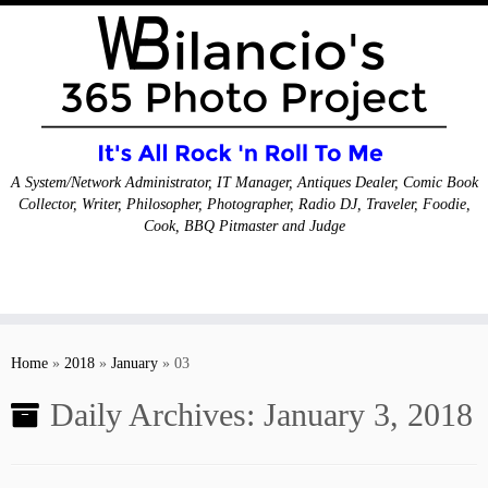
A System/Network Administrator, IT Manager, Antiques Dealer, Comic Book
Collector, Writer, Philosopher, Photographer, Radio DJ, Traveler, Foodie,
Cook, BBQ Pitmaster and Judge
Skip
to
Home
»
2018
»
January
»
03
content
Daily Archives:
January 3, 2018