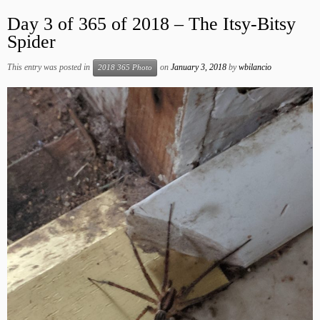
Day 3 of 365 of 2018 – The Itsy-Bitsy
Spider
This entry was posted in
on
January 3, 2018
by
wbilancio
2018 365 Photo