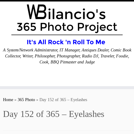
A System/Network Administrator, IT Manager, Antiques Dealer, Comic Book
Collector, Writer, Philosopher, Photographer, Radio DJ, Traveler, Foodie,
Cook, BBQ Pitmaster and Judge
Skip
to
Home
»
365 Photo
»
Day 152 of 365 – Eyelashes
content
Day 152 of 365 – Eyelashes