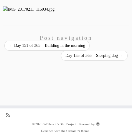
Post navigation
←
Day 151 of 365 – Building in the morning
Day 153 of 365 – Sleeping dog
→
·
© 2026
WBilancio's 365 Project
·
Powered by
·
Designed with the
Customizr theme
·