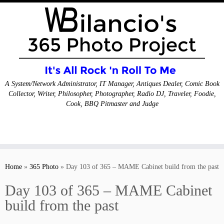
A System/Network Administrator, IT Manager, Antiques Dealer, Comic Book
Collector, Writer, Philosopher, Photographer, Radio DJ, Traveler, Foodie,
Cook, BBQ Pitmaster and Judge
Skip
to
Home
»
365 Photo
»
Day 103 of 365 – MAME Cabinet build from the past
content
Day 103 of 365 – MAME Cabinet
build from the past