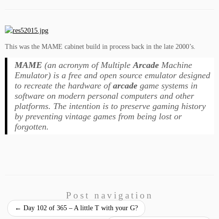
This was the MAME cabinet build in process back in the late 2000’s.
MAME
(an acronym of Multiple
Arcade
Machine
Emulator) is a free and open source emulator designed
to recreate the hardware of
arcade
game systems in
software on modern personal computers and other
platforms. The intention is to preserve gaming history
by preventing vintage games from being lost or
forgotten.
Post navigation
←
Day 102 of 365 – A little T with your G?