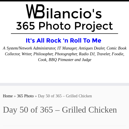
A System/Network Administrator, IT Manager, Antiques Dealer, Comic Book
Collector, Writer, Philosopher, Photographer, Radio DJ, Traveler, Foodie,
Cook, BBQ Pitmaster and Judge
Skip
to
Home
»
365 Photo
»
Day 50 of 365 – Grilled Chicken
content
Day 50 of 365 – Grilled Chicken