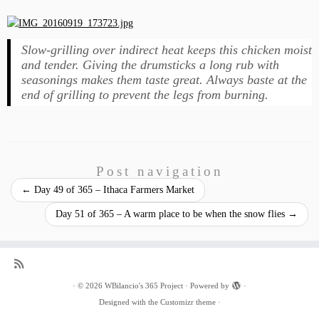
Slow-grilling over indirect heat keeps this chicken moist
and tender. Giving the drumsticks a long rub with
seasonings makes them taste great. Always baste at the
end of grilling to prevent the legs from burning.
Post navigation
←
Day 49 of 365 – Ithaca Farmers Market
Day 51 of 365 – A warm place to be when the snow flies
→
·
© 2026
WBilancio's 365 Project
·
Powered by
·
Designed with the
Customizr theme
·