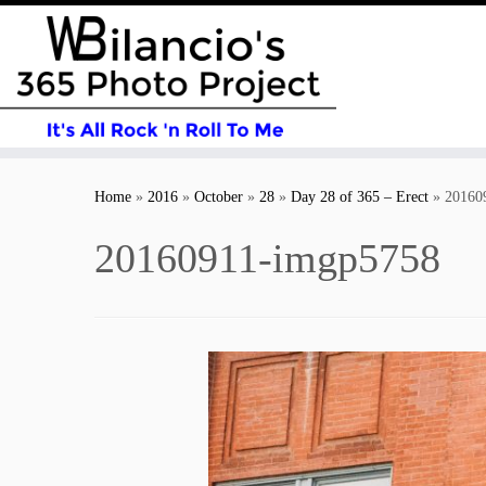
Skip
to
Home
»
2016
»
October
»
28
»
Day 28 of 365 – Erect
»
20160
content
20160911-imgp5758