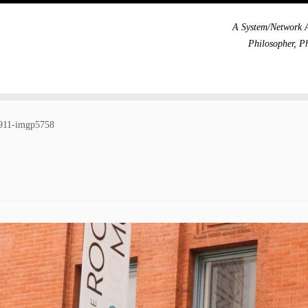
A System/Network A
Philosopher, P
911-imgp5758