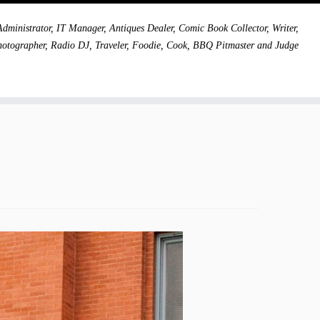
dministrator, IT Manager, Antiques Dealer, Comic Book Collector, Writer,
hotographer, Radio DJ, Traveler, Foodie, Cook, BBQ Pitmaster and Judge