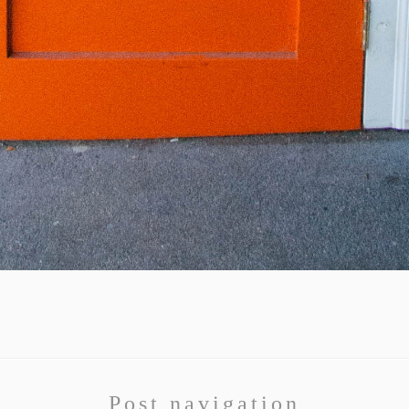
Post navigation