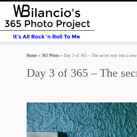
Skip
to
Home
»
365 Photo
»
Day 3 of 365 – The secret way into a new
content
Day 3 of 365 – The sec