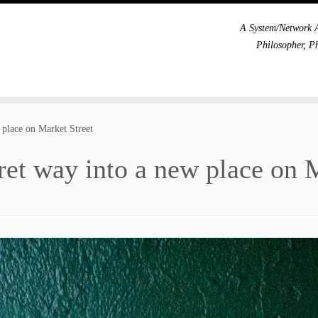
A System/Network A
Philosopher, P
 place on Market Street
ret way into a new place on 