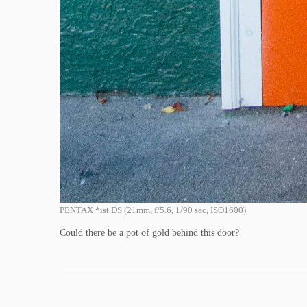
PENTAX *ist DS (21mm, f/5.6, 1/90 sec, ISO1600)
Could there be a pot of gold behind this door?