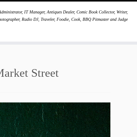
dministrator, IT Manager, Antiques Dealer, Comic Book Collector, Writer,
hotographer, Radio DJ, Traveler, Foodie, Cook, BBQ Pitmaster and Judge
Market Street