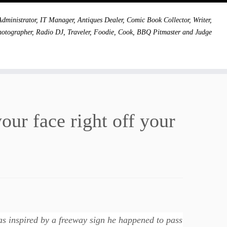
dministrator, IT Manager, Antiques Dealer, Comic Book Collector, Writer,
hotographer, Radio DJ, Traveler, Foodie, Cook, BBQ Pitmaster and Judge
your face right off your
s inspired by a freeway sign he happened to pass