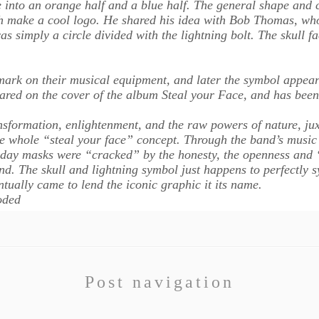
 into an orange half and a blue half. The general shape and 
ith make a cool logo. He shared his idea with Bob Thomas, who
s simply a circle divided with the lightning bolt. The skull f
mark on their musical equipment, and later the symbol appeared
red on the cover of the album Steal your Face, and has been
ransformation, enlightenment, and the raw powers of nature, jux
the whole “steal your face” concept. Through the band’s music
yday masks were “cracked” by the honesty, the openness and “
ind. The skull and lightning symbol just happens to perfectly
tually came to lend the iconic graphic it its name.
oded
Post navigation