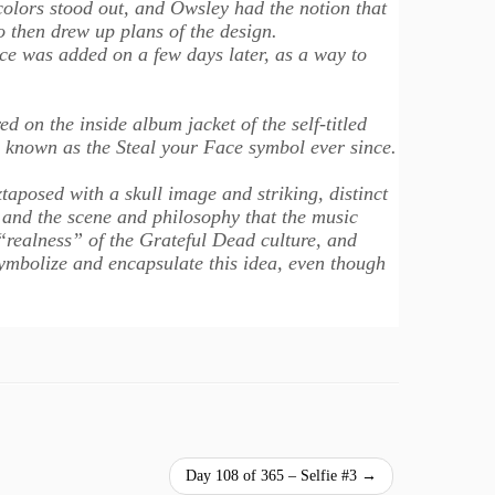
colors stood out, and Owsley had the notion that
 then drew up plans of the design.
ace was added on a few days later, as a way to
 on the inside album jacket of the self-titled
 known as the Steal your Face symbol ever since.
taposed with a skull image and striking, distinct
 and the scene and philosophy that the music
realness” of the Grateful Dead culture, and
 symbolize and encapsulate this idea, even though
Day 108 of 365 – Selfie #3
→