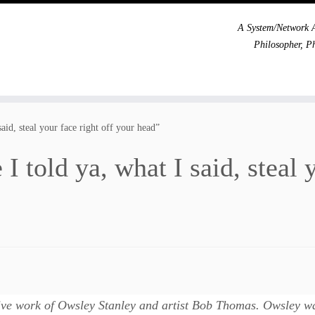
A System/Network A
Philosopher, P
aid, steal your face right off your head”
 told ya, what I said, steal 
ive work of Owsley Stanley and artist Bob Thomas. Owsley wa