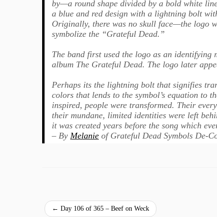
by—a round shape divided by a bold white line
a blue and red design with a lightning bolt w
Originally, there was no skull face—the logo wa
symbolize the “Grateful Dead.”
The band first used the logo as an identifying 
album The Grateful Dead. The logo later appea
Perhaps its the lightning bolt that signifies t
colors that lends to the symbol’s equation to 
inspired, people were transformed. Their ever
their mundane, limited identities were left beh
it was created years before the song which even
– By
Melanie
of Grateful Dead Symbols De-C
←
Day 106 of 365 – Beef on Weck