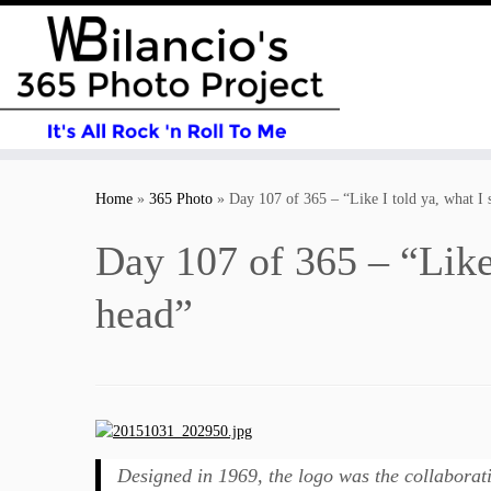
Skip
to
Home
»
365 Photo
»
Day 107 of 365 – “Like I told ya, what I s
content
Day 107 of 365 – “Like I
head”
Designed in 1969, the logo was the collaborat